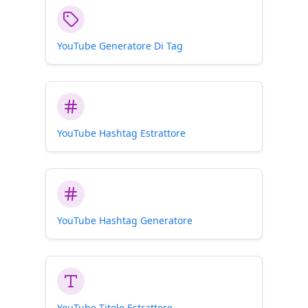
being careful!
YouTube Generatore Di Tag
YouTube Hashtag Estrattore
YouTube Hashtag Generatore
YouTube Titolo Estrattore