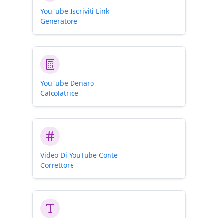
YouTube Iscriviti Link
Generatore
YouTube Denaro
Calcolatrice
Video Di YouTube Conte
Correttore