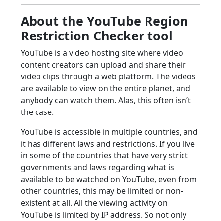
About the YouTube Region
Restriction Checker tool
YouTube is a video hosting site where video
content creators can upload and share their
video clips through a web platform. The videos
are available to view on the entire planet, and
anybody can watch them. Alas, this often isn’t
the case.
YouTube is accessible in multiple countries, and
it has different laws and restrictions. If you live
in some of the countries that have very strict
governments and laws regarding what is
available to be watched on YouTube, even from
other countries, this may be limited or non-
existent at all. All the viewing activity on
YouTube is limited by IP address. So not only