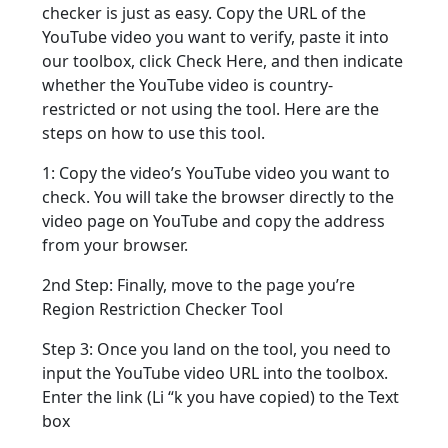
checker is just as easy. Copy the URL of the
YouTube video you want to verify, paste it into
our toolbox, click Check Here, and then indicate
whether the YouTube video is country-
restricted or not using the tool. Here are the
steps on how to use this tool.
1: Copy the video’s YouTube video you want to
check. You will take the browser directly to the
video page on YouTube and copy the address
from your browser.
2nd Step: Finally, move to the page you’re
Region Restriction Checker Tool
Step 3: Once you land on the tool, you need to
input the YouTube video URL into the toolbox.
Enter the link (Li “k you have copied) to the Text
box