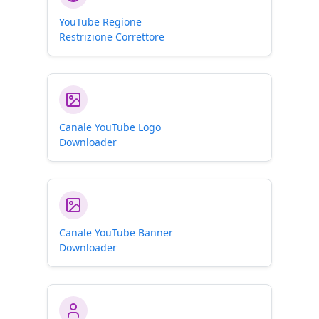
YouTube Regione
Restrizione Correttore
Canale YouTube Logo
Downloader
Canale YouTube Banner
Downloader