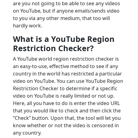
are you not going to be able to see any videos
on YouTube, but if anyone emails/sends video
to you via any other medium, that too will
hardly work.
What is a YouTube Region
Restriction Checker?
A YouTube world region restriction checker is
an easy-to-use, effective method to see if any
country in the world has restricted a particular
video on YouTube. You can use YouTube Region
Restriction Checker to determine if a specific
video on YouTube is really limited or not up.
Here, all you have to do is enter the video URL
that you would like to check and then click the
“Check” button. Upon that, the tool will let you
know whether or not the video is censored in
any country.