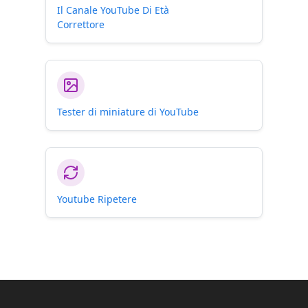
Il Canale YouTube Di Età
Correttore
Tester di miniature di YouTube
Youtube Ripetere