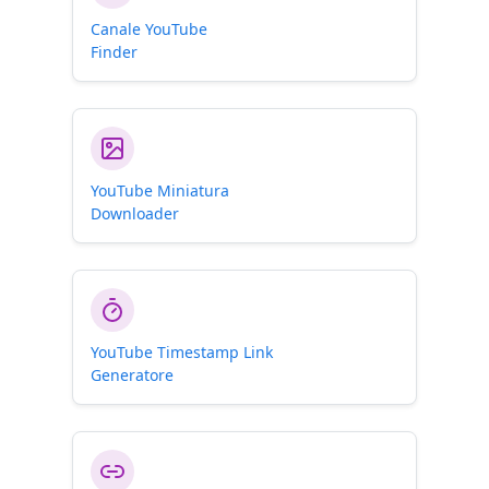
Canale YouTube
Finder
YouTube Miniatura
Downloader
YouTube Timestamp Link
Generatore