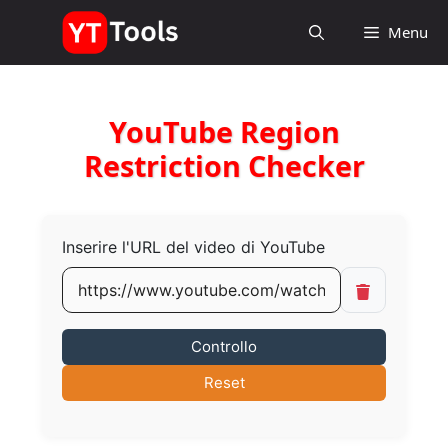
Vai
Menu
al
contenuto
YouTube Region
Restriction Checker
Inserire l'URL del video di YouTube
Controllo
Reset