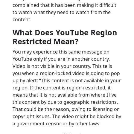
complained that it has been making it difficult
to watch what they need to watch from the
content.
What Does YouTube Region
Restricted Mean?
You may experience this same message on
YouTube only if you are in another country.
Video is not visible in your country. This tells
you when a region-locked video is going to pop
up by alert: “This content is not available in your
region. If the content is region-restricted, it
means that it is not available from where I live
this content by due to geographic restrictions.
That could be the reason, owing to licensing or
copyright issues. The video might be blocked by
a government censor or by other laws.