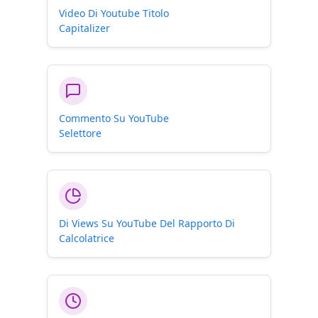
Video Di Youtube Titolo
Capitalizer
Commento Su YouTube
Selettore
Di Views Su YouTube Del Rapporto Di
Calcolatrice