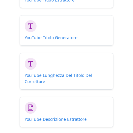
YouTube Titolo Generatore
YouTube Lunghezza Del Titolo Del
Correttore
YouTube Descrizione Estrattore