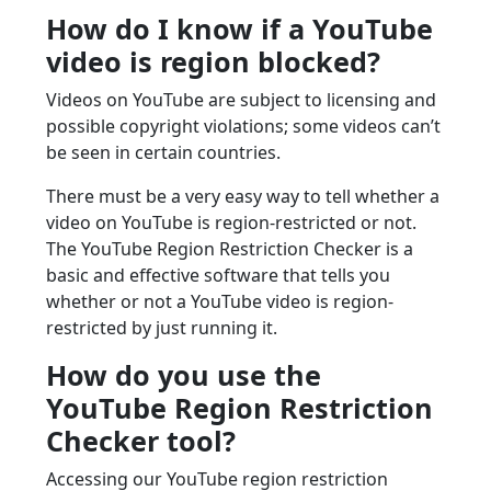
How do I know if a YouTube
video is region blocked?
Videos on YouTube are subject to licensing and
possible copyright violations; some videos can’t
be seen in certain countries.
There must be a very easy way to tell whether a
video on YouTube is region-restricted or not.
The YouTube Region Restriction Checker is a
basic and effective software that tells you
whether or not a YouTube video is region-
restricted by just running it.
How do you use the
YouTube Region Restriction
Checker tool?
Accessing our YouTube region restriction