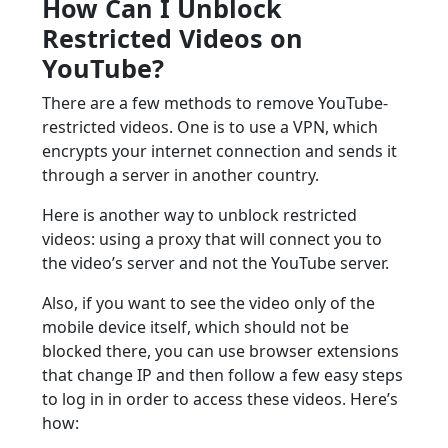
How Can I Unblock
Restricted Videos on
YouTube?
There are a few methods to remove YouTube-
restricted videos. One is to use a VPN, which
encrypts your internet connection and sends it
through a server in another country.
Here is another way to unblock restricted
videos: using a proxy that will connect you to
the video’s server and not the YouTube server.
Also, if you want to see the video only of the
mobile device itself, which should not be
blocked there, you can use browser extensions
that change IP and then follow a few easy steps
to log in in order to access these videos. Here’s
how: