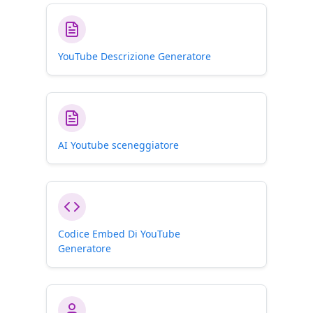
YouTube Descrizione Generatore
AI Youtube sceneggiatore
Codice Embed Di YouTube
Generatore