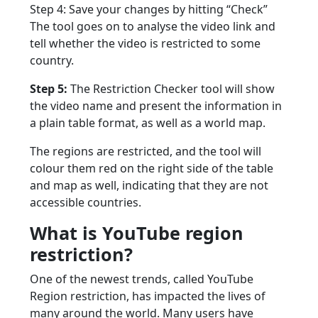
Step 4: Save your changes by hitting “Check”
The tool goes on to analyse the video link and
tell whether the video is restricted to some
country.
Step 5:
The Restriction Checker tool will show
the video name and present the information in
a plain table format, as well as a world map.
The regions are restricted, and the tool will
colour them red on the right side of the table
and map as well, indicating that they are not
accessible countries.
What is YouTube region
restriction?
One of the newest trends, called YouTube
Region restriction, has impacted the lives of
many around the world. Many users have