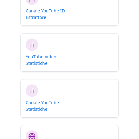
Canale YouTube ID
Estrattore
YouTube Video
Statistiche
Canale YouTube
Statistiche