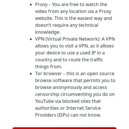
Proxy – You are free to watch the
video from any location via a Proxy
website. This is the easiest way and
doesn’t require any technical
knowledge.
VPN (Virtual Private Network): A VPN
allows you to visit a VPN, as it allows
your device to use a used IP in a
country and to route the traffic
things from.
Tor browser – this is an open source
browse software that permits you to
browse anonymously and access
censorship circumventing you do on
YouTube via blocked sites that
authorities or Internet Service
Providers (ISPs) can not know.