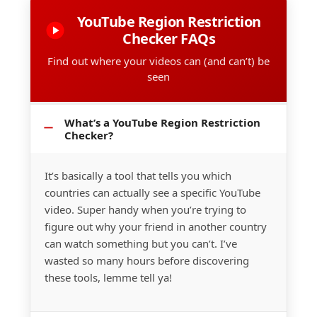
YouTube Region Restriction
Checker FAQs
Find out where your videos can (and can’t) be
seen
What’s a YouTube Region Restriction
Checker?
It’s basically a tool that tells you which
countries can actually see a specific YouTube
video. Super handy when you’re trying to
figure out why your friend in another country
can watch something but you can’t. I’ve
wasted so many hours before discovering
these tools, lemme tell ya!