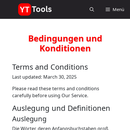
Zum
Menü
Inhalt
springen
Bedingungen und
Konditionen
Terms and Conditions
Last updated: March 30, 2025
Please read these terms and conditions
carefully before using Our Service.
Auslegung und Definitionen
Auslegung
Die Wörter, deren Anfangsbuchstaben groß