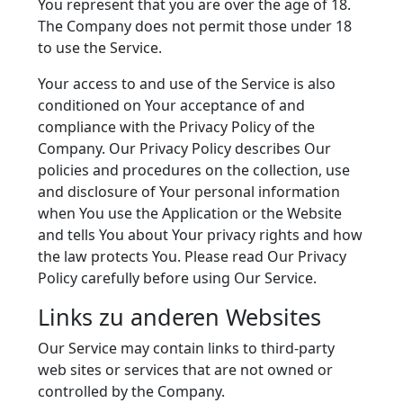
You represent that you are over the age of 18.
The Company does not permit those under 18
to use the Service.
Your access to and use of the Service is also
conditioned on Your acceptance of and
compliance with the Privacy Policy of the
Company. Our Privacy Policy describes Our
policies and procedures on the collection, use
and disclosure of Your personal information
when You use the Application or the Website
and tells You about Your privacy rights and how
the law protects You. Please read Our Privacy
Policy carefully before using Our Service.
Links zu anderen Websites
Our Service may contain links to third-party
web sites or services that are not owned or
controlled by the Company.