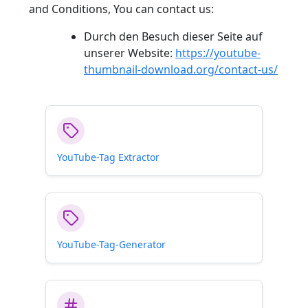
and Conditions, You can contact us:
Durch den Besuch dieser Seite auf
unserer Website:
https://youtube-
thumbnail-download.org/contact-us/
YouTube-Tag Extractor
YouTube-Tag-Generator