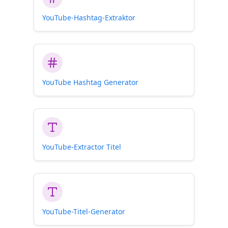
YouTube-Hashtag-Extraktor
YouTube Hashtag Generator
YouTube-Extractor Titel
YouTube-Titel-Generator