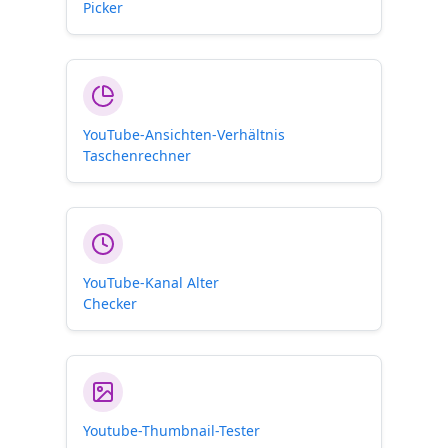
Picker
YouTube-Ansichten-Verhältnis
Taschenrechner
YouTube-Kanal Alter
Checker
Youtube-Thumbnail-Tester