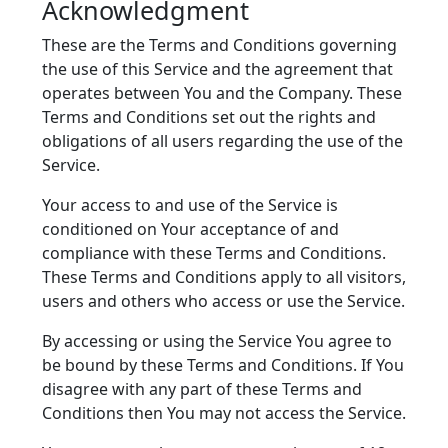
Acknowledgment
These are the Terms and Conditions governing
the use of this Service and the agreement that
operates between You and the Company. These
Terms and Conditions set out the rights and
obligations of all users regarding the use of the
Service.
Your access to and use of the Service is
conditioned on Your acceptance of and
compliance with these Terms and Conditions.
These Terms and Conditions apply to all visitors,
users and others who access or use the Service.
By accessing or using the Service You agree to
be bound by these Terms and Conditions. If You
disagree with any part of these Terms and
Conditions then You may not access the Service.