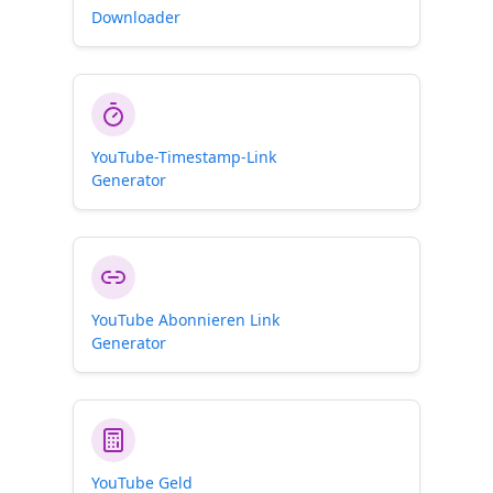
Downloader
YouTube-Timestamp-Link
Generator
YouTube Abonnieren Link
Generator
YouTube Geld