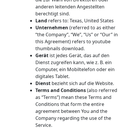
anderen leitenden Angestellten
berechtigt sind.
Land
refers to: Texas, United States
Unternehmen
(referred to as either
“the Company”, “We”, “Us” or “Our” in
this Agreement) refers to youtube
thumbnails download.
Gerät
ist jedes Gerät, das auf den
Dienst zugreifen kann, wie z. B. ein
Computer, ein Mobiltelefon oder ein
digitales Tablet.
Dienst
bezieht sich auf die Website.
Terms and Conditions
(also referred
as “Terms”) mean these Terms and
Conditions that form the entire
agreement between You and the
Company regarding the use of the
Service.