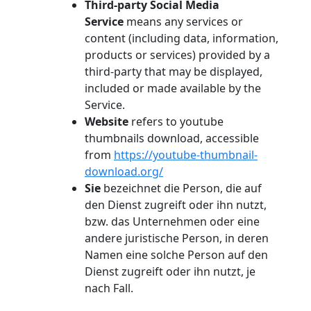
Third-party Social Media
Service
means any services or
content (including data, information,
products or services) provided by a
third-party that may be displayed,
included or made available by the
Service.
Website
refers to youtube
thumbnails download, accessible
from
https://youtube-thumbnail-
download.org/
Sie
bezeichnet die Person, die auf
den Dienst zugreift oder ihn nutzt,
bzw. das Unternehmen oder eine
andere juristische Person, in deren
Namen eine solche Person auf den
Dienst zugreift oder ihn nutzt, je
nach Fall.