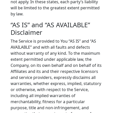
not apply. In these states, each party’s liability
will be limited to the greatest extent permitted
by law.
“AS IS” and “AS AVAILABLE”
Disclaimer
The Service is provided to You “AS IS” and “AS
AVAILABLE” and with all faults and defects
without warranty of any kind. To the maximum
extent permitted under applicable law, the
Company, on its own behalf and on behalf of its
Affiliates and its and their respective licensors
and service providers, expressly disclaims all
warranties, whether express, implied, statutory
or otherwise, with respect to the Service,
including all implied warranties of
merchantability, fitness for a particular
purpose, title and non-infringement, and