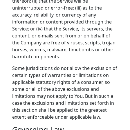
thereon; (ii) that the Service will be
uninterrupted or error-free; (iii) as to the
accuracy, reliability, or currency of any
information or content provided through the
Service; or (iv) that the Service, its servers, the
content, or e-mails sent from or on behalf of
the Company are free of viruses, scripts, trojan
horses, worms, malware, timebombs or other
harmful components.
Some jurisdictions do not allow the exclusion of
certain types of warranties or limitations on
applicable statutory rights of a consumer, so
some or all of the above exclusions and
limitations may not apply to You. But in such a
case the exclusions and limitations set forth in
this section shall be applied to the greatest
extent enforceable under applicable law.
Governing Law