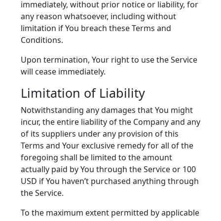
immediately, without prior notice or liability, for
any reason whatsoever, including without
limitation if You breach these Terms and
Conditions.
Upon termination, Your right to use the Service
will cease immediately.
Limitation of Liability
Notwithstanding any damages that You might
incur, the entire liability of the Company and any
of its suppliers under any provision of this
Terms and Your exclusive remedy for all of the
foregoing shall be limited to the amount
actually paid by You through the Service or 100
USD if You haven’t purchased anything through
the Service.
To the maximum extent permitted by applicable