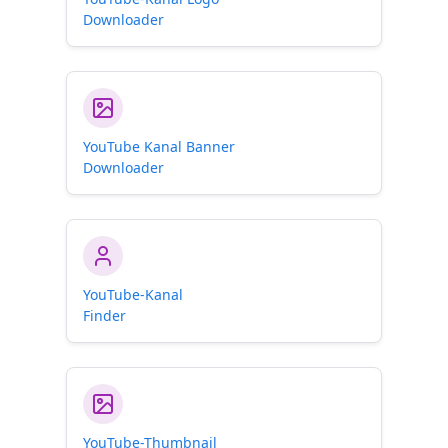
Downloader
YouTube Kanal Banner
Downloader
YouTube-Kanal
Finder
YouTube-Thumbnail