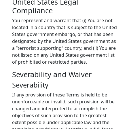
United States Legal
Compliance
You represent and warrant that (i) You are not
located in a country that is subject to the United
States government embargo, or that has been
designated by the United States government as
a “terrorist supporting” country, and (ii) You are
not listed on any United States government list
of prohibited or restricted parties.
Severability and Waiver
Severability
If any provision of these Terms is held to be
unenforceable or invalid, such provision will be
changed and interpreted to accomplish the
objectives of such provision to the greatest
extent possible under applicable law and the