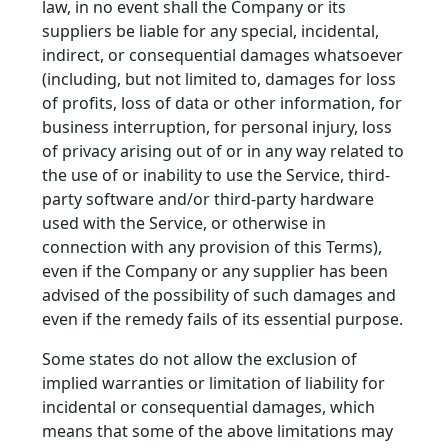
law, in no event shall the Company or its
suppliers be liable for any special, incidental,
indirect, or consequential damages whatsoever
(including, but not limited to, damages for loss
of profits, loss of data or other information, for
business interruption, for personal injury, loss
of privacy arising out of or in any way related to
the use of or inability to use the Service, third-
party software and/or third-party hardware
used with the Service, or otherwise in
connection with any provision of this Terms),
even if the Company or any supplier has been
advised of the possibility of such damages and
even if the remedy fails of its essential purpose.
Some states do not allow the exclusion of
implied warranties or limitation of liability for
incidental or consequential damages, which
means that some of the above limitations may