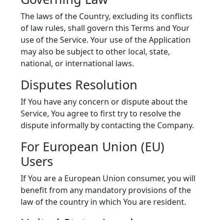
The laws of the Country, excluding its conflicts
of law rules, shall govern this Terms and Your
use of the Service. Your use of the Application
may also be subject to other local, state,
national, or international laws.
Disputes Resolution
If You have any concern or dispute about the
Service, You agree to first try to resolve the
dispute informally by contacting the Company.
For European Union (EU)
Users
If You are a European Union consumer, you will
benefit from any mandatory provisions of the
law of the country in which You are resident.