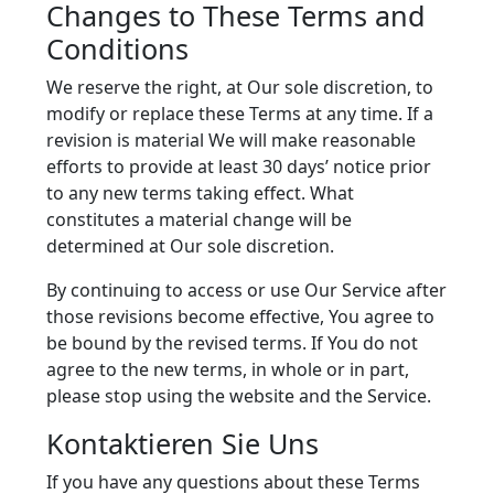
Changes to These Terms and
Conditions
We reserve the right, at Our sole discretion, to
modify or replace these Terms at any time. If a
revision is material We will make reasonable
efforts to provide at least 30 days’ notice prior
to any new terms taking effect. What
constitutes a material change will be
determined at Our sole discretion.
By continuing to access or use Our Service after
those revisions become effective, You agree to
be bound by the revised terms. If You do not
agree to the new terms, in whole or in part,
please stop using the website and the Service.
Kontaktieren Sie Uns
If you have any questions about these Terms