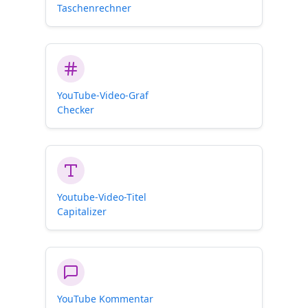
Taschenrechner
YouTube-Video-Graf
Checker
Youtube-Video-Titel
Capitalizer
YouTube Kommentar