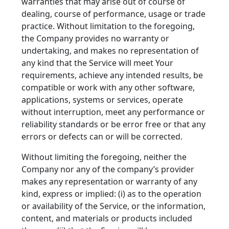
warranties that may arise out of course of
dealing, course of performance, usage or trade
practice. Without limitation to the foregoing,
the Company provides no warranty or
undertaking, and makes no representation of
any kind that the Service will meet Your
requirements, achieve any intended results, be
compatible or work with any other software,
applications, systems or services, operate
without interruption, meet any performance or
reliability standards or be error free or that any
errors or defects can or will be corrected.
Without limiting the foregoing, neither the
Company nor any of the company’s provider
makes any representation or warranty of any
kind, express or implied: (i) as to the operation
or availability of the Service, or the information,
content, and materials or products included