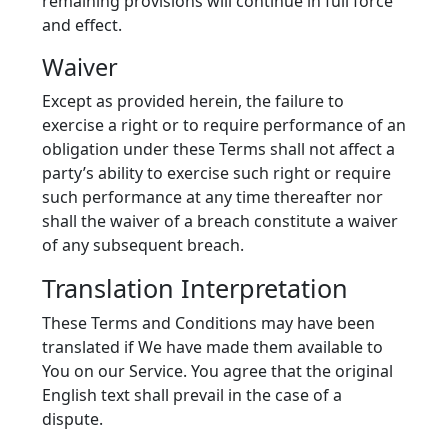
remaining provisions will continue in full force
and effect.
Waiver
Except as provided herein, the failure to
exercise a right or to require performance of an
obligation under these Terms shall not affect a
party’s ability to exercise such right or require
such performance at any time thereafter nor
shall the waiver of a breach constitute a waiver
of any subsequent breach.
Translation Interpretation
These Terms and Conditions may have been
translated if We have made them available to
You on our Service. You agree that the original
English text shall prevail in the case of a
dispute.