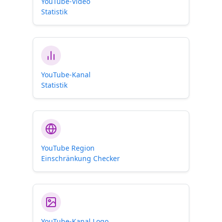
YouTube-Video
Statistik
YouTube-Kanal
Statistik
YouTube Region
Einschränkung Checker
YouTube-Kanal Logo