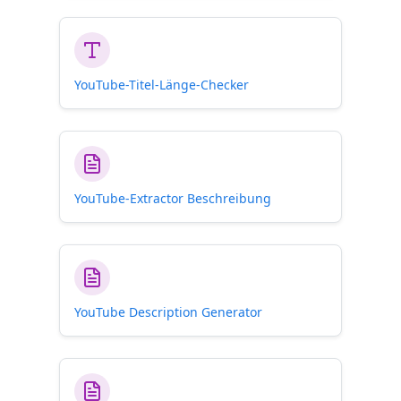
YouTube-Titel-Länge-Checker
YouTube-Extractor Beschreibung
YouTube Description Generator