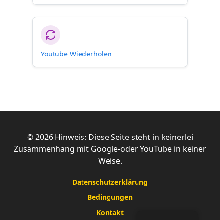
Youtube Wiederholen
©
2026
Hinweis: Diese Seite steht in keinerlei
Zusammenhang mit Google-oder YouTube in keiner
Weise.
Datenschutzerklärung
Bedingungen
Kontakt