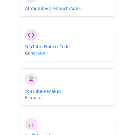
AI Youtube-Drehbuch-Autor
YouTube-Embed-Code
Generator
YouTube-Kanal-ID
Extractor