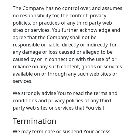
The Company has no control over, and assumes
no responsibility for, the content, privacy
policies, or practices of any third party web
sites or services. You further acknowledge and
agree that the Company shall not be
responsible or liable, directly or indirectly, for
any damage or loss caused or alleged to be
caused by or in connection with the use of or
reliance on any such content, goods or services
available on or through any such web sites or
services.
We strongly advise You to read the terms and
conditions and privacy policies of any third-
party web sites or services that You visit.
Termination
We may terminate or suspend Your access