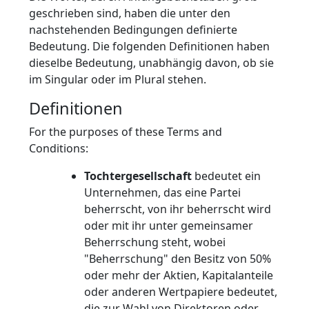
geschrieben sind, haben die unter den
nachstehenden Bedingungen definierte
Bedeutung. Die folgenden Definitionen haben
dieselbe Bedeutung, unabhängig davon, ob sie
im Singular oder im Plural stehen.
Definitionen
For the purposes of these Terms and
Conditions:
Tochtergesellschaft
bedeutet ein
Unternehmen, das eine Partei
beherrscht, von ihr beherrscht wird
oder mit ihr unter gemeinsamer
Beherrschung steht, wobei
"Beherrschung" den Besitz von 50%
oder mehr der Aktien, Kapitalanteile
oder anderen Wertpapiere bedeutet,
die zur Wahl von Direktoren oder