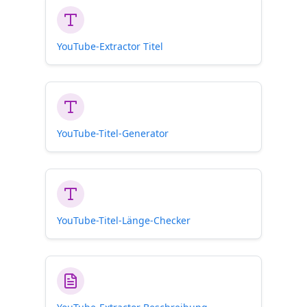
YouTube-Extractor Titel
YouTube-Titel-Generator
YouTube-Titel-Länge-Checker