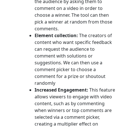
the audience by asking them to
comment on a video in order to
choose a winner. The tool can then
pick a winner at random from those
comments.
Element collection:
The creators of
content who want specific feedback
can request the audience to
comment with solutions or
suggestions. We can then use a
comment picker to choose a
comment for a prize or shoutout
randomly
Increased Engagement:
This feature
allows viewers to engage with video
content, such as by commenting
when winners or top comments are
selected via a comment picker,
creating a multiplier effect on