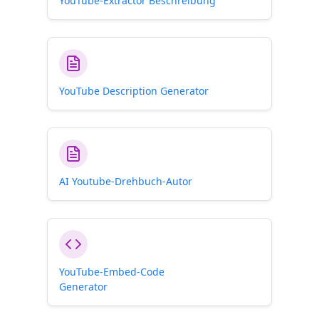
YouTube-Extractor Beschreibung
YouTube Description Generator
AI Youtube-Drehbuch-Autor
YouTube-Embed-Code
Generator