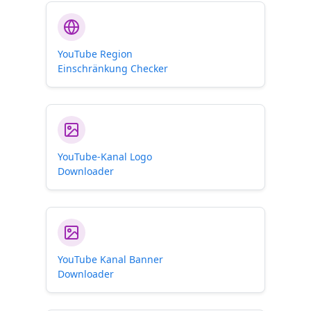
YouTube Region
Einschränkung Checker
YouTube-Kanal Logo
Downloader
YouTube Kanal Banner
Downloader