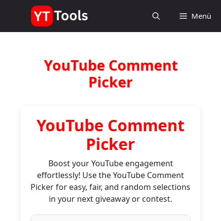
Zum
Menü
Inhalt
springen
YouTube Comment
Picker
YouTube Comment
Picker
Boost your YouTube engagement
effortlessly! Use the YouTube Comment
Picker for easy, fair, and random selections
in your next giveaway or contest.