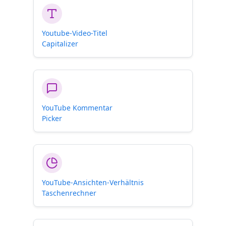
Youtube-Video-Titel
Capitalizer
YouTube Kommentar
Picker
YouTube-Ansichten-Verhältnis
Taschenrechner