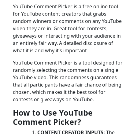
YouTube Comment Picker is a free online tool
for YouTube content creators that grabs
random winners or comments on any YouTube
video they are in. Great tool for contests,
giveaways or interacting with your audience in
an entirely fair way. A detailed disclosure of
what it is and why it’s important
YouTube Comment Picker is a tool designed for
randomly selecting the comments on a single
YouTube video. This randomness guarantees
that all participants have a fair chance of being
chosen, which makes it the best tool for
contests or giveaways on YouTube.
How to Use YouTube
Comment Picker?
CONTENT CREATOR INPUTS:
The