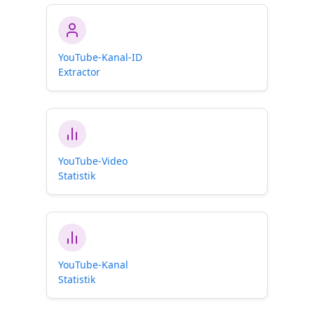
YouTube-Kanal-ID
Extractor
YouTube-Video
Statistik
YouTube-Kanal
Statistik