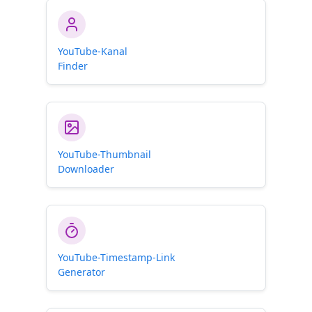
YouTube-Kanal
Finder
YouTube-Thumbnail
Downloader
YouTube-Timestamp-Link
Generator