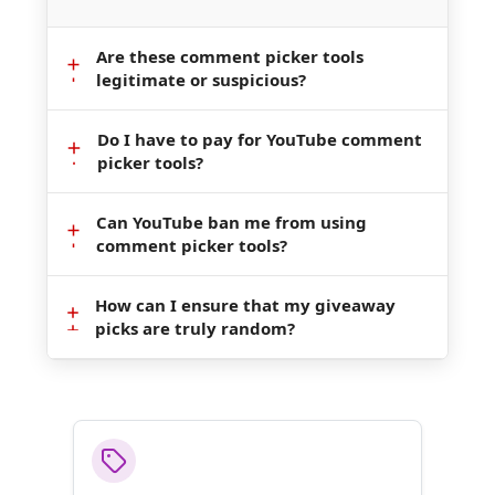
Are these comment picker tools
legitimate or suspicious?
Do I have to pay for YouTube comment
Most are legitimate, but some are sketchy
picker tools?
(boo!). Stick with well-known ones that don’t
require unusual permissions. I’ve used a few
different ones, and they work fine – just don’t
Can YouTube ban me from using
No, tons of free ones out there! Some premium
give access to things you don’t need.
comment picker tools?
versions exist, but honestly, the free ones do
the job perfectly fine. Why pay when you don’t
have to, especially if you’re broke before
How can I ensure that my giveaway
Not really; they’re just reading public
payday, like me sometimes?
picks are truly random?
comments, which anyone can see anyway.
However, avoid excessive API requests or using
sketchy tools that perform unusual actions.
Good question! Ensure the tool clearly shows
Stick to the basics, and you’ll be fine – YouTube
you how it is selected (some tools display the
has bigger fish to fry.
process). Take screenshots for proof, and
consider recording your screen as well.
Learned this one the hard way when people