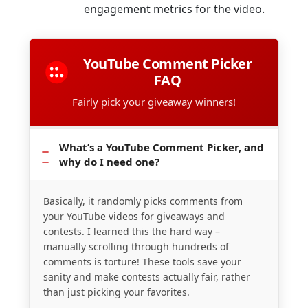
engagement metrics for the video.
YouTube Comment Picker
FAQ
Fairly pick your giveaway winners!
What’s a YouTube Comment Picker, and
why do I need one?
Basically, it randomly picks comments from
your YouTube videos for giveaways and
contests. I learned this the hard way –
manually scrolling through hundreds of
comments is torture! These tools save your
sanity and make contests actually fair, rather
than just picking your favorites.