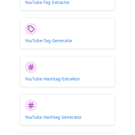
YouTube-Tag Extractor
accused me of rigging it. Transparency is key,
boom!
YouTube-Tag-Generator
YouTube-Hashtag-Extraktor
YouTube Hashtag Generator