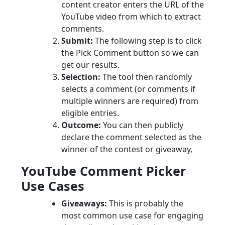
content creator enters the URL of the
YouTube video from which to extract
comments.
Submit:
The following step is to click
the Pick Comment button so we can
get our results.
Selection:
The tool then randomly
selects a comment (or comments if
multiple winners are required) from
eligible entries.
Outcome:
You can then publicly
declare the comment selected as the
winner of the contest or giveaway,
YouTube Comment Picker
Use Cases
Giveaways:
This is probably the
most common use case for engaging