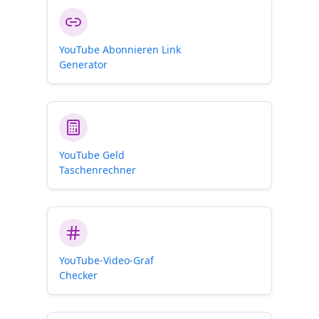
YouTube Abonnieren Link
Generator
YouTube Geld
Taschenrechner
YouTube-Video-Graf
Checker