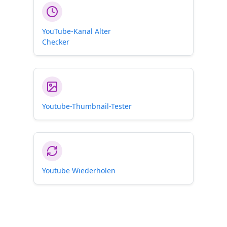
YouTube-Kanal Alter
Checker
Youtube-Thumbnail-Tester
Youtube Wiederholen