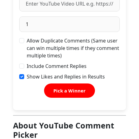
Allow Duplicate Comments (Same user
can win multiple times if they comment
multiple times)
Include Comment Replies
Show Likes and Replies in Results
Pick a Winner
About YouTube Comment
Picker