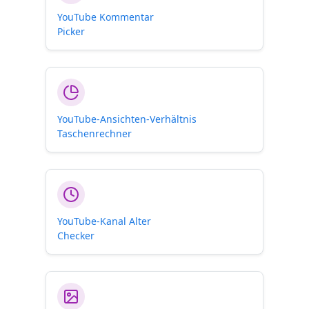
YouTube Kommentar
Picker
YouTube-Ansichten-Verhältnis
Taschenrechner
YouTube-Kanal Alter
Checker