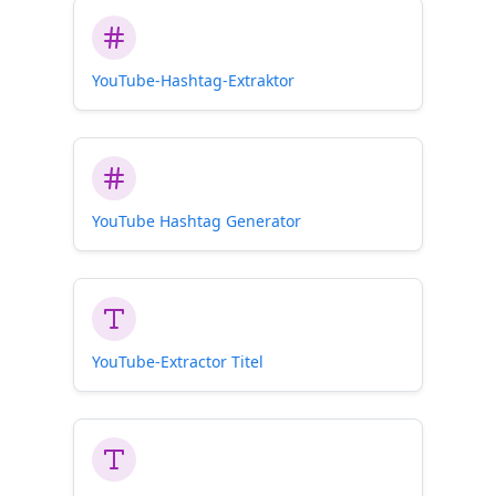
YouTube-Hashtag-Extraktor
YouTube Hashtag Generator
YouTube-Extractor Titel