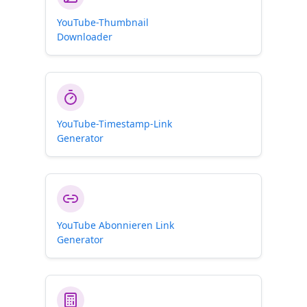
YouTube-Thumbnail
Downloader
YouTube-Timestamp-Link
Generator
YouTube Abonnieren Link
Generator