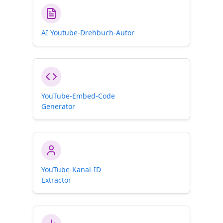
AI Youtube-Drehbuch-Autor
YouTube-Embed-Code
Generator
YouTube-Kanal-ID
Extractor