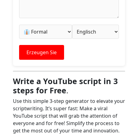
Erzeugen Sie
Write a YouTube script in 3
steps for Free
.
Use this simple 3-step generator to elevate your
scriptwriting. It’s super fast: Make a viral
YouTube script that will grab the attention of
everyone and for free! Simplify the process to
get the most out of your time and innovation.