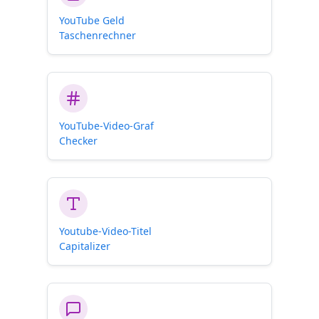
YouTube Geld
Taschenrechner
YouTube-Video-Graf
Checker
Youtube-Video-Titel
Capitalizer