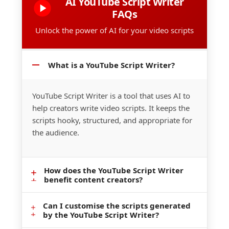
AI YouTube Script Writer
FAQs
Unlock the power of AI for your video scripts
What is a YouTube Script Writer?
YouTube Script Writer is a tool that uses AI to
help creators write video scripts. It keeps the
scripts hooky, structured, and appropriate for
the audience.
How does the YouTube Script Writer
benefit content creators?
Can I customise the scripts generated
It saves time, increases creativity, and
by the YouTube Script Writer?
provides an outline of how to cover the