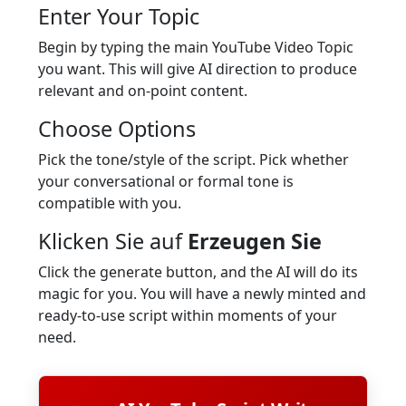
Enter Your Topic
Begin by typing the main YouTube Video Topic
you want. This will give AI direction to produce
relevant and on-point content.
Choose Options
Pick the tone/style of the script. Pick whether
your conversational or formal tone is
compatible with you.
Klicken Sie auf
Erzeugen Sie
Click the generate button, and the AI will do its
magic for you. You will have a newly minted and
ready-to-use script within moments of your
need.