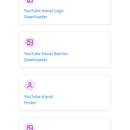
YouTube-Kanal Logo
Downloader
YouTube Kanal Banner
Downloader
YouTube-Kanal
Finder