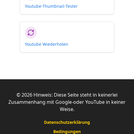
Youtube-Thumbnail-Tester
Youtube Wiederholen
©
2026
Hinweis: Diese Seite steht in keinerlei
Zusammenhang mit Google-oder YouTube in keiner
Weise.
Datenschutzerklärung
Bedingungen