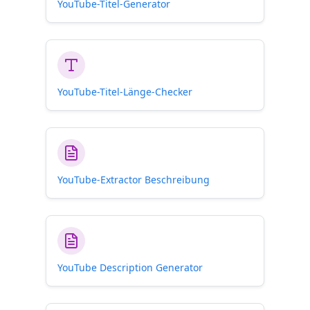
YouTube-Titel-Generator
YouTube-Titel-Länge-Checker
YouTube-Extractor Beschreibung
YouTube Description Generator