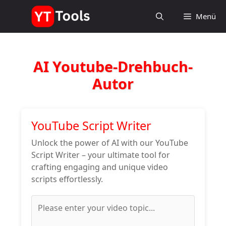
Zum
Menü
Inhalt
springen
AI Youtube-Drehbuch-
Autor
YouTube Script Writer
Unlock the power of AI with our YouTube
Script Writer – your ultimate tool for
crafting engaging and unique video
scripts effortlessly.