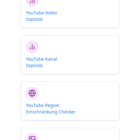
YouTube-Video
Statistik
YouTube-Kanal
Statistik
YouTube Region
Einschränkung Checker